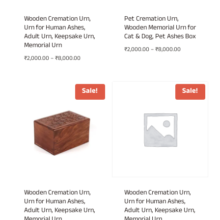
Wooden Cremation Urn,
Pet Cremation Urn,
Urn for Human Ashes,
Wooden Memorial Urn for
Adult Urn, Keepsake Urn,
Cat & Dog, Pet Ashes Box
Memorial Urn
Price
₹
2,000.00
–
₹
8,000.00
Price
₹
2,000.00
–
₹
8,000.00
range:
range:
₹2,000.00
₹2,000.00
through
through
₹8,000.00
Sale!
Sale!
₹8,000.00
Wooden Cremation Urn,
Wooden Cremation Urn,
Urn for Human Ashes,
Urn for Human Ashes,
Adult Urn, Keepsake Urn,
Adult Urn, Keepsake Urn,