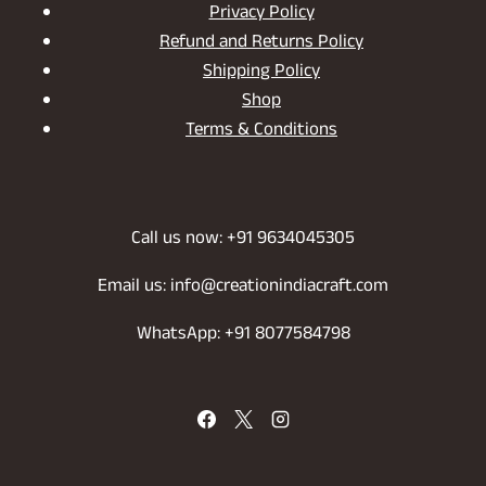
Privacy Policy
Refund and Returns Policy
Shipping Policy
Shop
Terms & Conditions
Call us now: +91 9634045305
Email us: info@creationindiacraft.com
WhatsApp: +91 8077584798