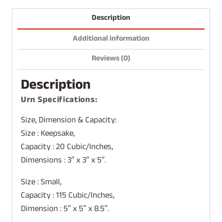
Description
Additional information
Reviews (0)
Description
Urn Specifications:
Size, Dimension & Capacity:
Size : Keepsake,
Capacity : 20 Cubic/Inches,
Dimensions : 3″ x 3″ x 5″.
Size : Small,
Capacity : 115 Cubic/Inches,
Dimension : 5″ x 5″ x 8.5″.