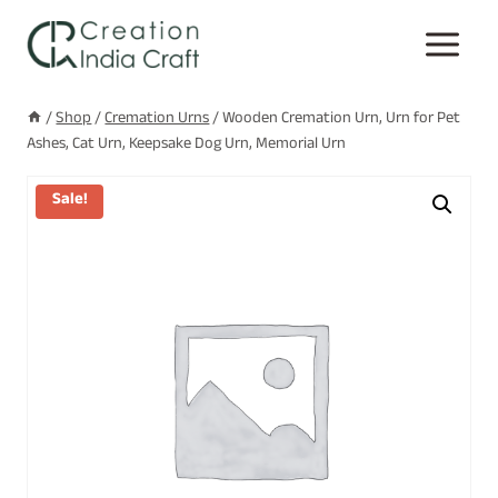
Skip
to
content
/
Shop
/
Cremation Urns
/
Wooden Cremation Urn, Urn for Pet
Ashes, Cat Urn, Keepsake Dog Urn, Memorial Urn
Sale!