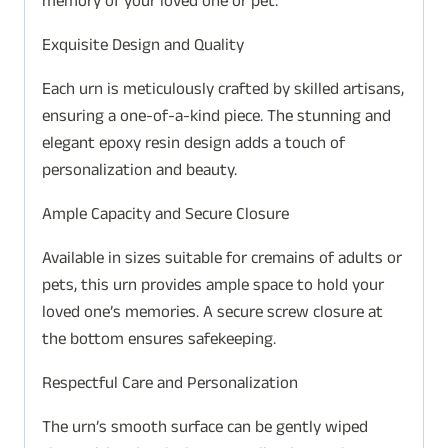
memory of your loved one or pet.
Exquisite Design and Quality
Each urn is meticulously crafted by skilled artisans,
ensuring a one-of-a-kind piece. The stunning and
elegant epoxy resin design adds a touch of
personalization and beauty.
Ample Capacity and Secure Closure
Available in sizes suitable for cremains of adults or
pets, this urn provides ample space to hold your
loved one’s memories. A secure screw closure at
the bottom ensures safekeeping.
Respectful Care and Personalization
The urn’s smooth surface can be gently wiped