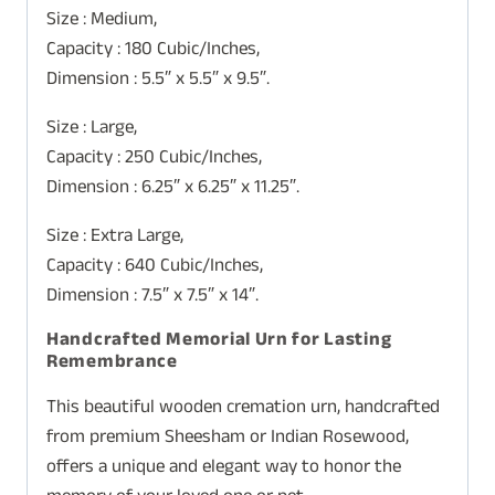
Size : Medium,
Capacity : 180 Cubic/Inches,
Dimension : 5.5″ x 5.5″ x 9.5″.
Size : Large,
Capacity : 250 Cubic/Inches,
Dimension : 6.25″ x 6.25″ x 11.25″.
Size : Extra Large,
Capacity : 640 Cubic/Inches,
Dimension : 7.5″ x 7.5″ x 14″.
Handcrafted Memorial Urn for Lasting
Remembrance
This beautiful wooden cremation urn, handcrafted
from premium Sheesham or Indian Rosewood,
offers a unique and elegant way to honor the