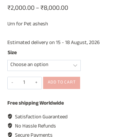
Price
₹
2,000.00
–
₹
8,000.00
range:
Urn for Pet ashesh
₹2,000.00
through
Estimated delivery on 15 - 18 August, 2026
₹8,000.00
Size
Wooden
ADD TO CART
Cremation
Urn,
Free shipping Worldwide
Urn
for
Satisfaction Guaranteed
Pet
No Hassle Refunds
Ashes,
Secure Payments