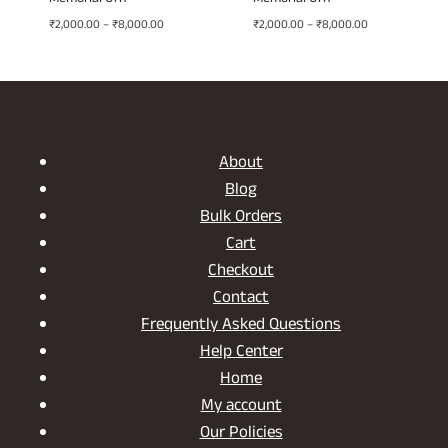
Memorial Urn
Memorial Urn
Price
Price
₹
2,000.00
–
₹
8,000.00
₹
2,000.00
–
₹
8,000.00
range:
range:
₹2,000.00
₹2,000.00
through
through
₹8,000.00
₹8,000.00
About
Blog
Bulk Orders
Cart
Checkout
Contact
Frequently Asked Questions
Help Center
Home
My account
Our Policies