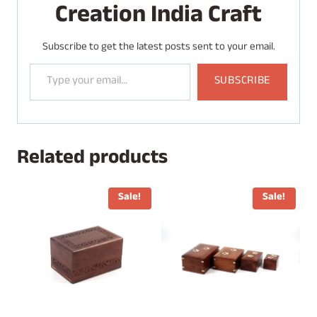
Creation India Craft
Subscribe to get the latest posts sent to your email.
Type your email…
SUBSCRIBE
Related products
Sale!
Sale!