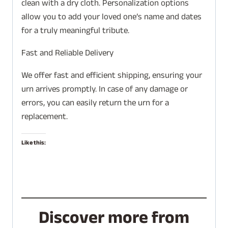
clean with a dry cloth. Personalization options
allow you to add your loved one’s name and dates
for a truly meaningful tribute.
Fast and Reliable Delivery
We offer fast and efficient shipping, ensuring your
urn arrives promptly. In case of any damage or
errors, you can easily return the urn for a
replacement.
Like this:
Discover more from