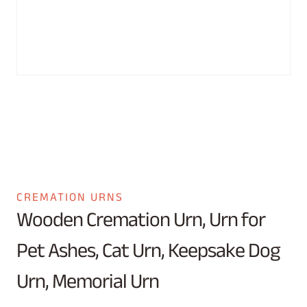
CREMATION URNS
Wooden Cremation Urn, Urn for
Pet Ashes, Cat Urn, Keepsake Dog
Urn, Memorial Urn