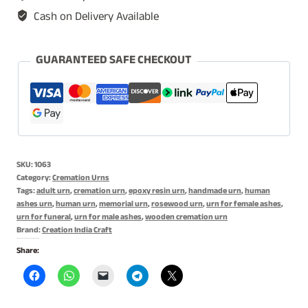
Cat
Cash on Delivery Available
Urn,
Keepsake
Dog
GUARANTEED SAFE CHECKOUT
Urn,
Memorial
Urn
quantity
SKU:
1063
Category:
Cremation Urns
Tags:
adult urn
,
cremation urn
,
epoxy resin urn
,
handmade urn
,
human
ashes urn
,
human urn
,
memorial urn
,
rosewood urn
,
urn for female ashes
,
urn for funeral
,
urn for male ashes
,
wooden cremation urn
Brand:
Creation India Craft
Share: