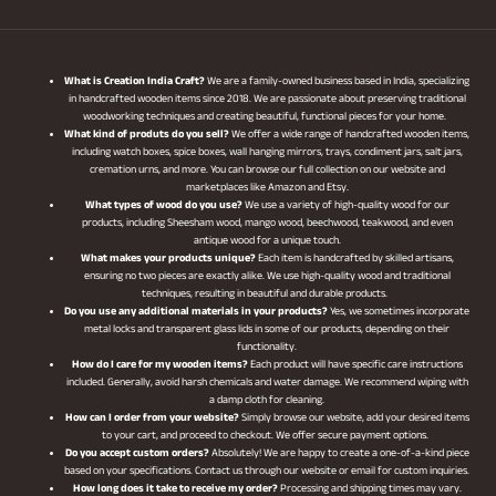
What is Creation India Craft?
We are a family-owned business based in India, specializing
in handcrafted wooden items since 2018. We are passionate about preserving traditional
woodworking techniques and creating beautiful, functional pieces for your home.
What kind of produts do you sell?
We offer a wide range of handcrafted wooden items,
including watch boxes, spice boxes, wall hanging mirrors, trays, condiment jars, salt jars,
cremation urns, and more. You can browse our full collection on our website and
marketplaces like Amazon and Etsy.
What types of wood do you use?
We use a variety of high-quality wood for our
products, including Sheesham wood, mango wood, beechwood, teakwood, and even
antique wood for a unique touch.
What makes your products unique?
Each item is handcrafted by skilled artisans,
ensuring no two pieces are exactly alike. We use high-quality wood and traditional
techniques, resulting in beautiful and durable products.
Do you use any additional materials in your products?
Yes, we sometimes incorporate
metal locks and transparent glass lids in some of our products, depending on their
functionality.
How do I care for my wooden items?
Each product will have specific care instructions
included. Generally, avoid harsh chemicals and water damage. We recommend wiping with
a damp cloth for cleaning.
How can I order from your website?
Simply browse our website, add your desired items
to your cart, and proceed to checkout. We offer secure payment options.
Do you accept custom orders?
Absolutely! We are happy to create a one-of-a-kind piece
based on your specifications. Contact us through our website or email for custom inquiries.
How long does it take to receive my order?
Processing and shipping times may vary.