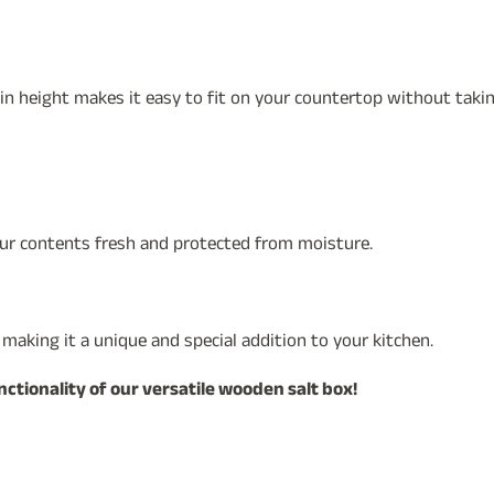
 in height makes it easy to fit on your countertop without tak
our contents fresh and protected from moisture.
, making it a unique and special addition to your kitchen.
tionality of our versatile wooden salt box!