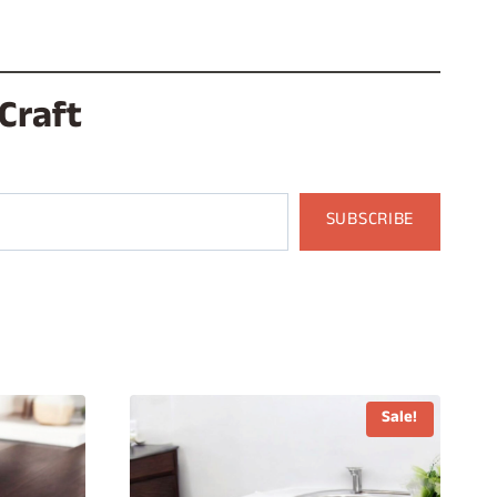
Craft
SUBSCRIBE
Sale!