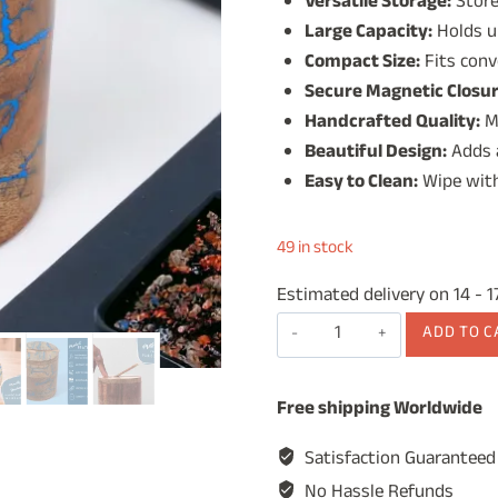
Versatile Storage:
Store 
was:
is:
Large Capacity:
Holds up
₹1,499.00.
₹99
Compact Size:
Fits conv
Secure Magnetic Closur
Handcrafted Quality:
M
Beautiful Design:
Adds a
Easy to Clean:
Wipe with
49 in stock
Estimated delivery on 14 - 
Wooden
ADD TO C
Salt
Jar,
Free shipping Worldwide
Salt
Cellar,
Satisfaction Guaranteed
Condiment
No Hassle Refunds