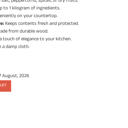
salt, peppercorns, spices, or dry fruits.
 to 1 kilogram of ingredients.
9.00.
eniently on your countertop.
e:
Keeps contents fresh and protected.
ade from durable wood.
 touch of elegance to your kitchen.
 a damp cloth.
17 August, 2026
ART