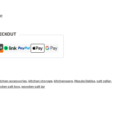
le
ECKOUT
itchen accessories
,
kitchen storage
,
kitchenware
,
Masala Dabba
,
salt cellar
,
den salt box
,
wooden salt jar