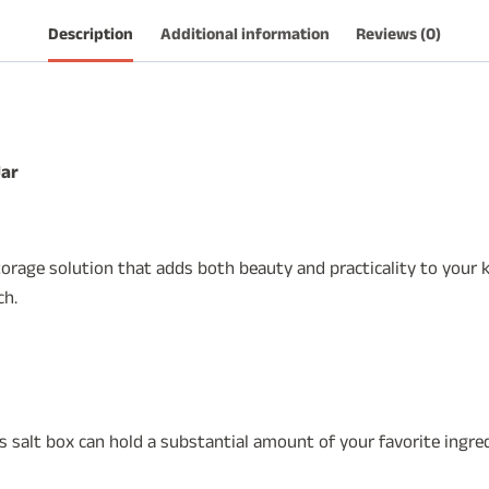
quantity
Description
Additional information
Reviews (0)
Jar
rage solution that adds both beauty and practicality to your kit
ch.
is salt box can hold a substantial amount of your favorite ingred