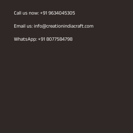
Call us now: +91 9634045305
Email us: info@creationindiacraft.com
WhatsApp: +91 8077584798