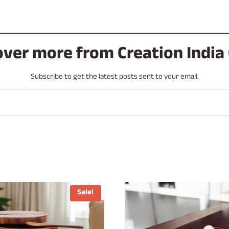
over more from Creation India 
Subscribe to get the latest posts sent to your email.
Sale!