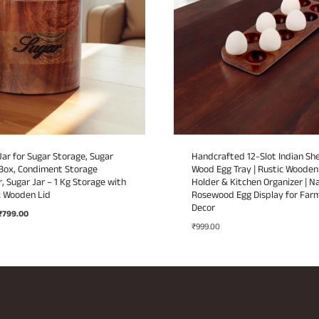
ar for Sugar Storage, Sugar
Handcrafted 12-Slot Indian S
Box, Condiment Storage
Wood Egg Tray | Rustic Wooden
, Sugar Jar – 1 Kg Storage with
Holder & Kitchen Organizer | N
 Wooden Lid
Rosewood Egg Display for Far
Decor
Original
Current
₹
799.00
price
price
₹
999.00
was:
is:
₹1,499.00.
₹799.00.