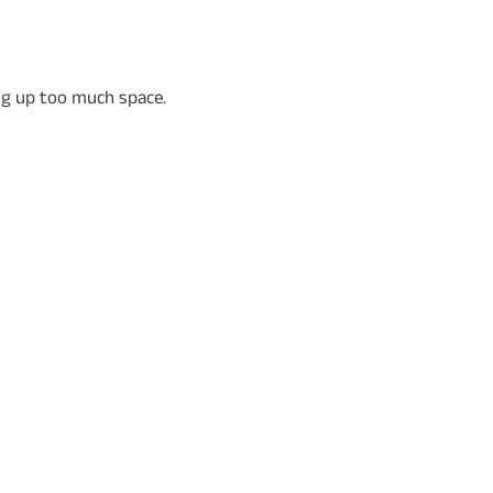
ing up too much space.