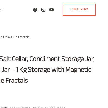
SHOP NOW
n Lid & Blue Fractals
Salt Cellar, Condiment Storage Jar,
 Jar – 1 Kg Storage with Magnetic
e Fractals
rent
ce