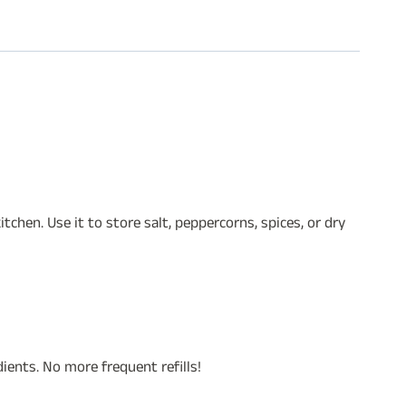
chen. Use it to store salt, peppercorns, spices, or dry
ients. No more frequent refills!