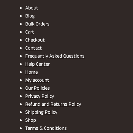
About
Blog
Bulk Orders
Cart
Checkout
Contact
Frequently Asked Questions
Help Center
Home
My account
Our Policies
Privacy Policy
Refund and Returns Policy
Shipping Policy
Shop
Terms & Conditions