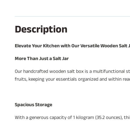
Description
Elevate Your Kitchen with Our Versatile Wooden Salt 
More Than Just a Salt Jar
Our handcrafted wooden salt box is a multifunctional sto
fruits, keeping your essentials organized and within rea
Spacious Storage
With a generous capacity of 1 kilogram (35.2 ounces), th