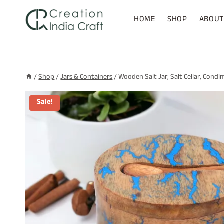
Skip
to
HOME
SHOP
ABOUT
content
/
Shop
/
Jars & Containers
/
Wooden Salt Jar, Salt Cellar, Condi
Sale!