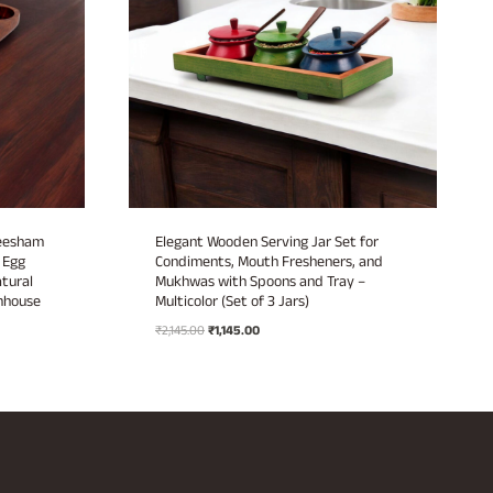
heesham
Elegant Wooden Serving Jar Set for
 Egg
Condiments, Mouth Fresheners, and
atural
Mukhwas with Spoons and Tray –
mhouse
Multicolor (Set of 3 Jars)
Original
Current
₹
2,145.00
₹
1,145.00
price
price
was:
is:
₹2,145.00.
₹1,145.00.