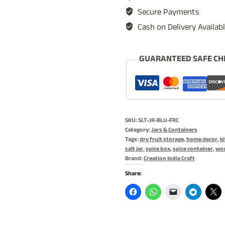
Storage
Secure Payments
Jar,
Cash on Delivery Availab
Dry
Fruit
Storage
GUARANTEED SAFE CH
Jar
-
1
Kg
SKU:
SLT-JR-BLU-FRC
Storage
Category:
Jars & Containers
with
Tags:
dry fruit storage
,
home decor
,
k
salt jar
,
spice box
,
spice container
,
woo
Magnetic
Brand:
Creation India Craft
Wooden
Share:
Lid
&
Blue
Fractals