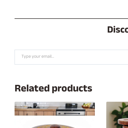
Disc
Type your email…
Related products