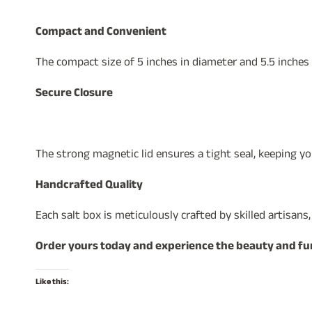
Compact and Convenient
The compact size of 5 inches in diameter and 5.5 inches
Secure Closure
The strong magnetic lid ensures a tight seal, keeping y
Handcrafted Quality
Each salt box is meticulously crafted by skilled artisans
Order yours today and experience the beauty and func
Like this: