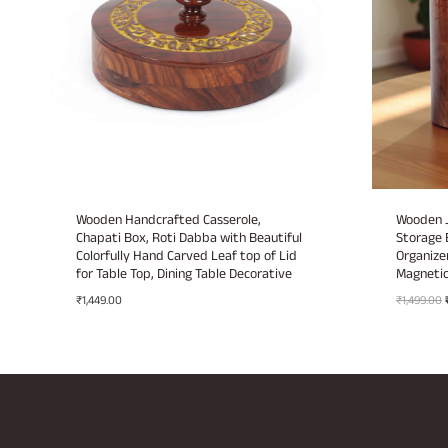
Wooden Handcrafted Casserole,
Wooden J
Chapati Box, Roti Dabba with Beautiful
Storage 
Colorfully Hand Carved Leaf top of Lid
Organizer
for Table Top, Dining Table Decorative
Magnetic
₹
1,449.00
₹
1,499.00