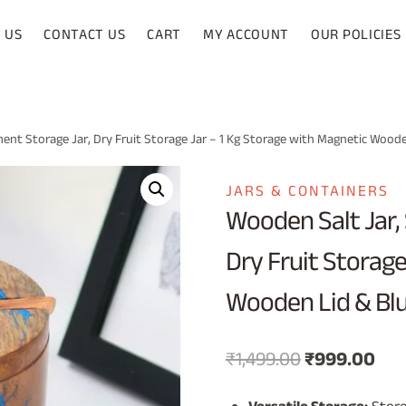
 US
CONTACT US
CART
MY ACCOUNT
OUR POLICIES
ment Storage Jar, Dry Fruit Storage Jar – 1 Kg Storage with Magnetic Woode
JARS & CONTAINERS
Wooden Salt Jar, 
Dry Fruit Storage
Wooden Lid & Blu
Original
Cur
₹
1,499.00
₹
999.00
price
pri