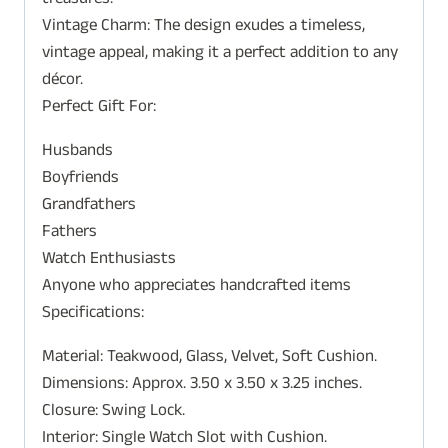
treasures.
Vintage Charm: The design exudes a timeless,
vintage appeal, making it a perfect addition to any
décor.
Perfect Gift For:
Husbands
Boyfriends
Grandfathers
Fathers
Watch Enthusiasts
Anyone who appreciates handcrafted items
Specifications:
Material: Teakwood, Glass, Velvet, Soft Cushion.
Dimensions: Approx. 3.50 x 3.50 x 3.25 inches.
Closure: Swing Lock.
Interior: Single Watch Slot with Cushion.