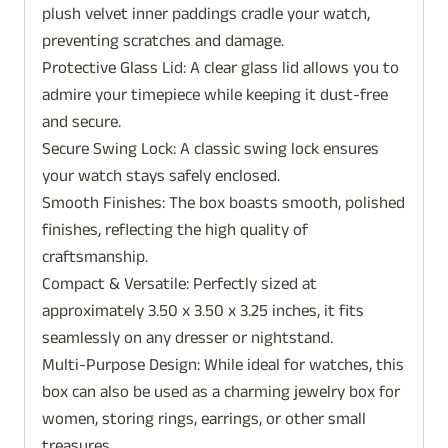
plush velvet inner paddings cradle your watch,
preventing scratches and damage.
Protective Glass Lid: A clear glass lid allows you to
admire your timepiece while keeping it dust-free
and secure.
Secure Swing Lock: A classic swing lock ensures
your watch stays safely enclosed.
Smooth Finishes: The box boasts smooth, polished
finishes, reflecting the high quality of
craftsmanship.
Compact & Versatile: Perfectly sized at
approximately 3.50 x 3.50 x 3.25 inches, it fits
seamlessly on any dresser or nightstand.
Multi-Purpose Design: While ideal for watches, this
box can also be used as a charming jewelry box for
women, storing rings, earrings, or other small