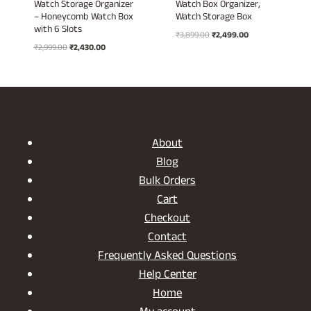
Watch Storage Organizer
Watch Box Organizer,
– Honeycomb Watch Box
Watch Storage Box
with 6 Slots
Original
Current
₹
3,899.00
₹
2,499.00
Original
Current
₹
2,999.00
₹
2,430.00
price
price
price
price
was:
is:
was:
is:
₹3,899.00.
₹2,499.00.
₹2,999.00.
₹2,430.00.
About
Blog
Bulk Orders
Cart
Checkout
Contact
Frequently Asked Questions
Help Center
Home