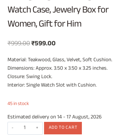
Watch Case, Jewelry Box for
Women, Gift for Him
Original
Current
₹
999.00
₹
599.00
price
price
Material: Teakwood, Glass, Velvet, Soft Cushion.
was:
is:
Dimensions: Approx. 3.50 x 3.50 x 3.25 inches.
₹999.00.
₹599.00.
Closure: Swing Lock.
Interior: Single Watch Slot with Cushion.
45 in stock
Estimated delivery on 14 - 17 August, 2026
Vintage
ADD TO CART
Wooden