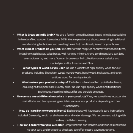
What is Creation India Craft?
We are a family-owned business based in India, specializing
in handcrafted wooden items since 2018. We are passionate about preserving traditional
woodworking techniques and creating beautiful, functional pieces for your home.
What kind of produts do you sell?
We offer a wide range of handcrafted wooden items,
including watch boxes, spice boxes, wall hanging mirrors, trays, condiment jars, salt jars,
cremation urns, and more. You can browse our full collection on our website and
marketplaces like Amazon and Etsy.
What types of wood do you use?
We use a variety of high-quality wood for our
products, including Sheesham wood, mango wood, beechwood, teakwood, and even
antique wood for a unique touch.
What makes your products unique?
Each item is handcrafted by skilled artisans,
ensuring no two pieces are exactly alike. We use high-quality wood and traditional
techniques, resulting in beautiful and durable products.
Do you use any additional materials in your products?
Yes, we sometimes incorporate
metal locks and transparent glass lids in some of our products, depending on their
functionality.
How do I care for my wooden items?
Each product will have specific care instructions
included. Generally, avoid harsh chemicals and water damage. We recommend wiping with
a damp cloth for cleaning.
How can I order from your website?
Simply browse our website, add your desired items
to your cart, and proceed to checkout. We offer secure payment options.