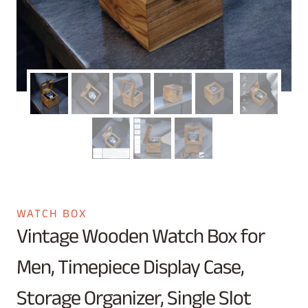
WATCH BOX
Vintage Wooden Watch Box for
Men, Timepiece Display Case,
Storage Organizer, Single Slot