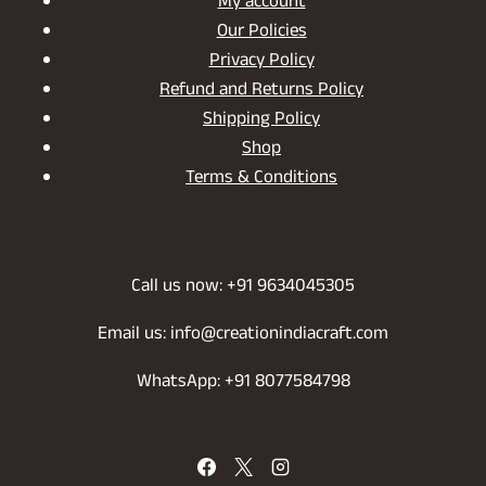
My account
Our Policies
Privacy Policy
Refund and Returns Policy
Shipping Policy
Shop
Terms & Conditions
Call us now: +91 9634045305
Email us: info@creationindiacraft.com
WhatsApp: +91 8077584798