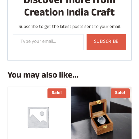
Discover more from
n
Creation India Craft
g
…
Subscribe to get the latest posts sent to your email.
Type your email…
SUBSCRIBE
You may also like…
Sale!
Sale!