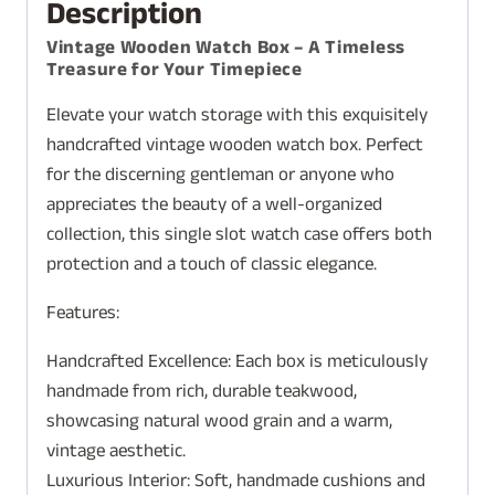
Description
Vintage Wooden Watch Box – A Timeless
Treasure for Your Timepiece
Elevate your watch storage with this exquisitely
handcrafted vintage wooden watch box. Perfect
for the discerning gentleman or anyone who
appreciates the beauty of a well-organized
collection, this single slot watch case offers both
protection and a touch of classic elegance.
Features:
Handcrafted Excellence: Each box is meticulously
handmade from rich, durable teakwood,
showcasing natural wood grain and a warm,
vintage aesthetic.
Luxurious Interior: Soft, handmade cushions and