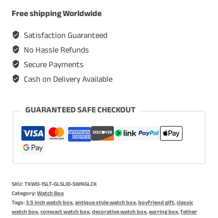
Watch
Free shipping Worldwide
Box
for
Satisfaction Guaranteed
Men,
No Hassle Refunds
Timepiece
Secure Payments
Display
Cash on Delivery Available
Case,
Storage
Organizer,
GUARANTEED SAFE CHECKOUT
Single
Slot
Watch
Case,
Jewelry
SKU:
TKWD-1SLT-GLSLID-SWNGLCK
Box
Category:
Watch Box
for
Tags:
3.5 inch watch box
,
antique style watch box
,
boyfriend gift
,
classic
watch box
,
compact watch box
,
decorative watch box
,
earring box
,
father
Women,