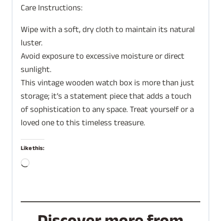
Care Instructions:
Wipe with a soft, dry cloth to maintain its natural
luster.
Avoid exposure to excessive moisture or direct
sunlight.
This vintage wooden watch box is more than just
storage; it’s a statement piece that adds a touch
of sophistication to any space. Treat yourself or a
loved one to this timeless treasure.
Like this:
L
o
a
d
i