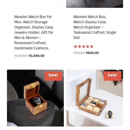
Wooden Watch Box for
Wooden Watch Box,
Men, Watch Storage
Watch Display Case,
Organizer, Display Case,
Watch Organizer –
Jewelry Holder, Gift for
Teakwood Crafted, Single
Men & Women –
Slot
Rosewood Crafted,
Handmade Cushions.
Original
Current
₹
999.00
₹
699.00
Rated
Original
Current
₹
3,499.00
₹
2,499.00
5.00
price
price
out of 5
price
price
was:
is:
was:
is:
₹999.00.
₹699.00.
₹3,499.00.
₹2,499.00.
Sale!
Sale!