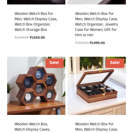
Wooden Watch Box for
Wooden Watch Box for
Men, Watch Display Case,
Men, Watch Display Case,
Watch Box Organizer,
Watch Organizer, Jewelry
Watch Storage Box
Case for Women, Gift for
Him or Her
Original
Current
₹
2,499.00
₹
1,650.00
Original
Current
price
price
₹
1,599.00
₹
1,099.00
price
price
was:
is:
was:
is:
₹2,499.00.
₹1,650.00.
₹1,599.00.
₹1,099.00.
Sale!
Sale!
Wooden Watch Box,
Wooden Watch Box for
Watch Display Cases,
Men, Watch Display Case,