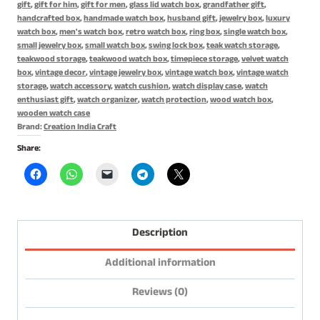
gift
,
gift for him
,
gift for men
,
glass lid watch box
,
grandfather gift
,
Gift
handcrafted box
,
handmade watch box
,
husband gift
,
jewelry box
,
luxury
for
watch box
,
men's watch box
,
retro watch box
,
ring box
,
single watch box
,
small jewelry box
,
small watch box
,
swing lock box
,
teak watch storage
,
Him
teakwood storage
,
teakwood watch box
,
timepiece storage
,
velvet watch
quantity
box
,
vintage decor
,
vintage jewelry box
,
vintage watch box
,
vintage watch
storage
,
watch accessory
,
watch cushion
,
watch display case
,
watch
enthusiast gift
,
watch organizer
,
watch protection
,
wood watch box
,
wooden watch case
Brand:
Creation India Craft
Share:
Description
Additional information
Reviews (0)