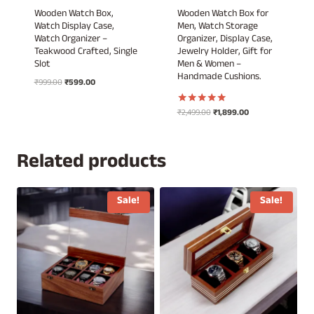
Wooden Watch Box,
Wooden Watch Box for
Watch Display Case,
Men, Watch Storage
Watch Organizer –
Organizer, Display Case,
Teakwood Crafted, Single
Jewelry Holder, Gift for
Slot
Men & Women –
Handmade Cushions.
Original
Current
₹
999.00
₹
599.00
price
price
was:
is:
Original
Current
₹
2,499.00
₹
1,899.00
Rated
₹999.00.
₹599.00.
5.00
price
price
out of 5
was:
is:
₹2,499.00.
₹1,899.00.
Related products
Sale!
Sale!